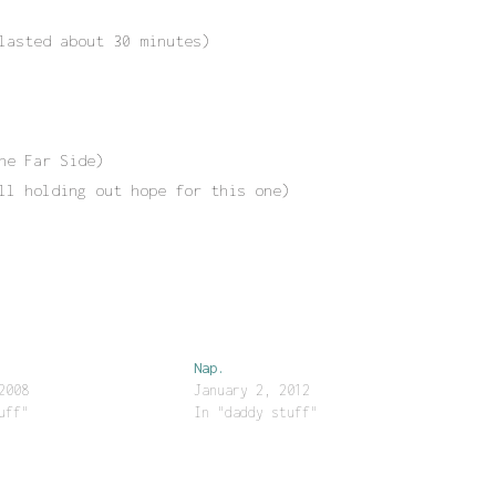
lasted about 30 minutes)
he Far Side)
ll holding out hope for this one)
Nap.
2008
January 2, 2012
uff"
In "daddy stuff"