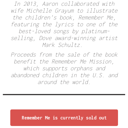
In 2013, Aaron collaborated with
wife Michelle Grayum to illustrate
the children’s book,
Remember Me
,
featuring the lyrics to one of the
best-loved songs by platinum-
selling, Dove award-winning artist
Mark Schultz.
Proceeds from the sale of the book
benefit the
Remember Me Mission,
which supports orphans and
abandoned children in the U.S. and
around the world.
Remember Me is currently sold out