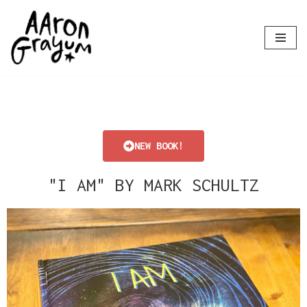
Skip
to
content
NEW BOOK!
"I AM" BY MARK SCHULTZ