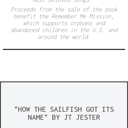
Proceeds from the sale of the book
benefit the
Remember Me Mission,
which supports orphans and
abandoned children in the U.S. and
around the world.
"HOW THE SAILFISH GOT ITS
NAME" BY JT JESTER