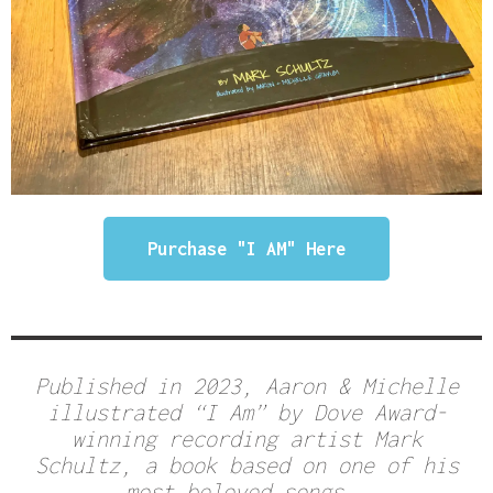
Purchase "I AM" Here
Published in 2023, Aaron & Michelle
illustrated “I Am” by Dove Award-
winning recording artist Mark
Schultz, a book based on one of his
most beloved songs.