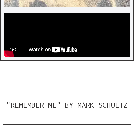
"REMEMBER ME" BY MARK SCHULTZ