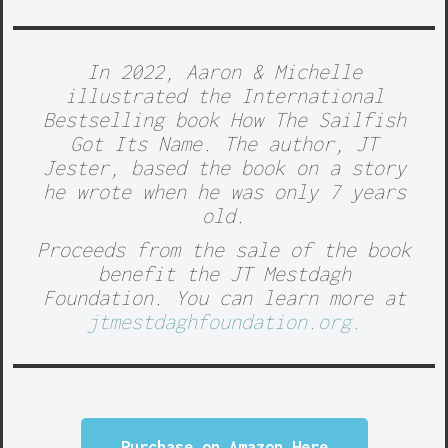
In 2022, Aaron & Michelle
illustrated the International
Bestselling book
How The Sailfish
Got Its Name.
The author, JT
Jester, based the book on a story
he wrote when he was only 7 years
old.
Proceeds from the sale of the book
benefit the
JT Mestdagh
Foundation.
You can learn more at
jtmestdaghfoundation.org.
Purchase on Amazon Here