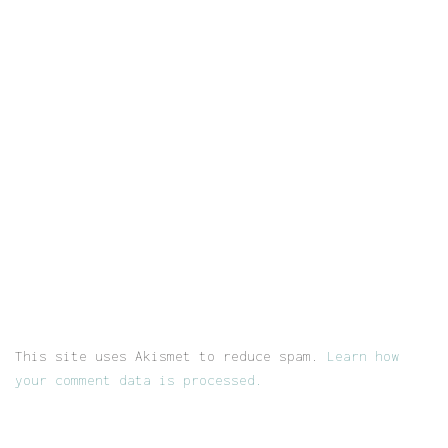
This site uses Akismet to reduce spam.
Learn how
your comment data is processed.