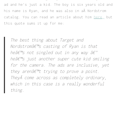
ad and he’s just a kid. The boy is six years old and
his name is Ryan, and he was also in aÂ Nordstrom
catalog. You can read an article about him
here,
but
this quote sums it up for me:
The best thing about Target and
Nordstromâ€™s casting of Ryan is that
heâ€™s not singled out in any way â€”
heâ€™s just another super cute kid smiling
for the camera. The ads are inclusive, yet
they arenâ€™t trying to prove a point.
TheyÂ come across as completely ordinary,
which in this case is a really wonderful
thing.