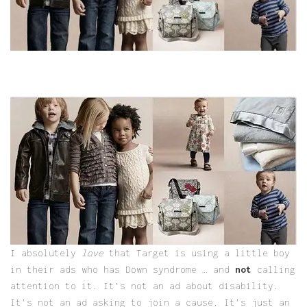
I absolutely
love
that Target is using a little boy
in their ads who has Down syndrome … and
not
calling
attention to it. It’s not an ad about disability.
It’s not an ad asking to join a cause. It’s just an