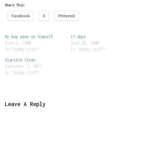
Share This:
Facebook
X
Pinterest
My boy pees on himself
17 days
June 3, 2008
June 28, 2008
In "daddy stuff"
In "daddy stuff"
Claritin Clear.
September 7, 2011
In "daddy stuff"
Leave A Reply