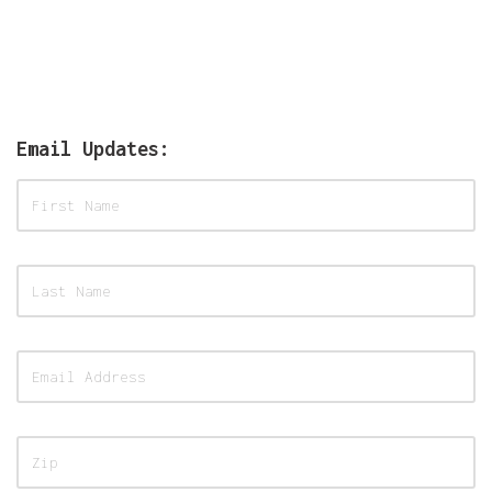
Email Updates: