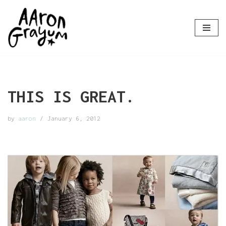
Skip
to
content
THIS IS GREAT.
by
aaron
January 6, 2012