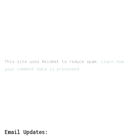
This site uses Akismet to reduce spam.
Learn how
your comment data is processed.
Email Updates: