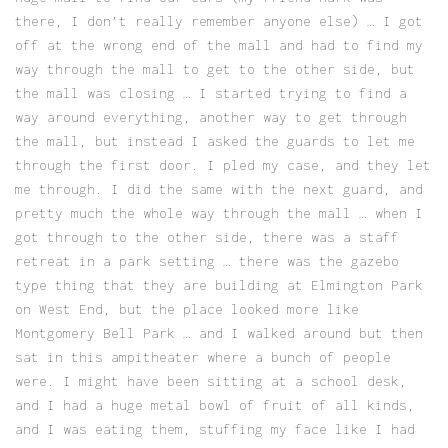
there, I don’t really remember anyone else) … I got
off at the wrong end of the mall and had to find my
way through the mall to get to the other side, but
the mall was closing … I started trying to find a
way around everything, another way to get through
the mall, but instead I asked the guards to let me
through the first door. I pled my case, and they let
me through. I did the same with the next guard, and
pretty much the whole way through the mall … when I
got through to the other side, there was a staff
retreat in a park setting … there was the gazebo
type thing that they are building at Elmington Park
on West End, but the place looked more like
Montgomery Bell Park … and I walked around but then
sat in this ampitheater where a bunch of people
were. I might have been sitting at a school desk,
and I had a huge metal bowl of fruit of all kinds,
and I was eating them, stuffing my face like I had