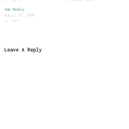
4am Medley
August 27, 2008
In "art"
Leave A Reply