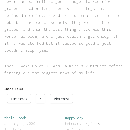
never tasted fruit so good … huge blackberries,
grapes, raspberries, these weird things that
reminded me of oversized okra or small corn on the
cob, but instead of kernels, they were little
grapes, and then the last thing I ate was this
wonderful plum, and I just couldn’t get enough of
it, I was stuffed but it tasted so good I just
couldn’t stop myself.
Then I woke up at 7:24am, a mere six minutes before
finding out the biggest news of my life.
Share This:
Facebook
X
Pinterest
Whole Foods
Happy day
January 2, 2008
February 18, 2008
In "life"
In "daddy stuff"