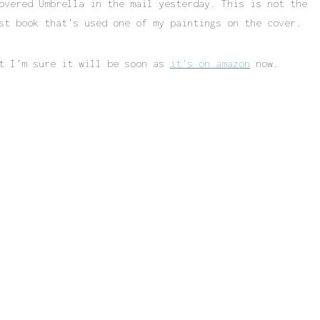
overed Umbrella in the mail yesterday. This is not the
st book that’s used one of my paintings on the cover.
ut I’m sure it will be soon as
it’s on amazon
now.