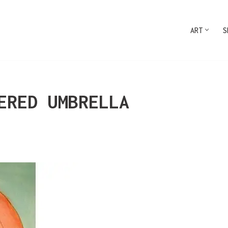
ART
S
ERED UMBRELLA