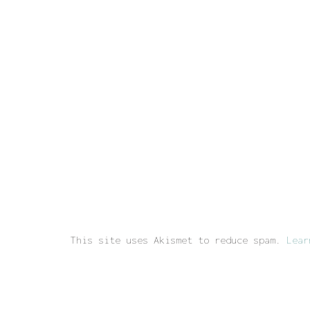
This site uses Akismet to reduce spam.
Lear