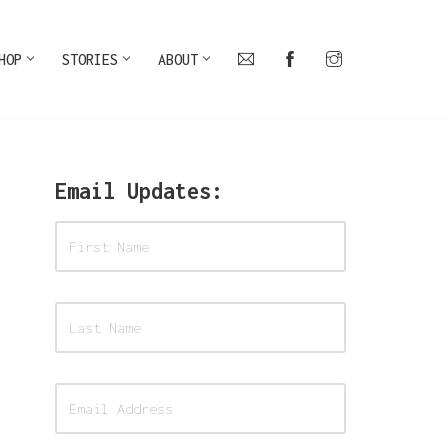
HOP
STORIES
ABOUT
Email Updates: