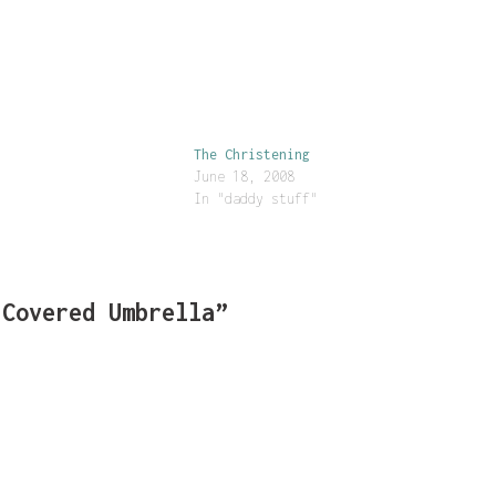
The Christening
June 18, 2008
In "daddy stuff"
-Covered Umbrella”