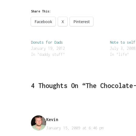
Share This:
Facebook
X
Pinterest
Donuts for Dads
Note to self
January 19, 2012
July 3, 2008
In "daddy stuff"
In "life"
4 Thoughts On “The Chocolate
Kevin
January 15, 2009 at 6:46 pm