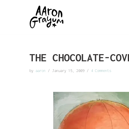
Skip
to
content
THE CHOCOLATE-COV
by
aaron
January 15, 2009
4 Comments