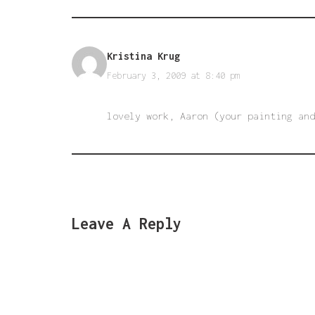
Kristina Krug
February 3, 2009 at 8:40 pm
lovely work, Aaron (your painting and
Leave A Reply