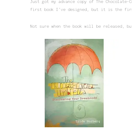
Just got my advance copy of The Chocolate-C
first book I’ve designed, but it is the fir
Not sure when the book will be released, b