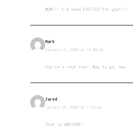
WOW!!! I’m sooo EXCITED for you!!!!
Mark
January 15, 2009 at 10:08 pm
You’re a rock star. Way to go, man.
Jared
January 26, 2009 at 1:24 pm
That is AWESOME!