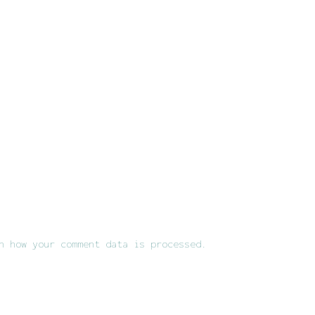
n how your comment data is processed.