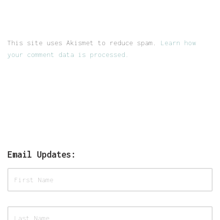
This site uses Akismet to reduce spam.
Learn how
your comment data is processed.
Email Updates: