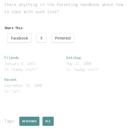
there anything in the Parenting Handbook about how
to cope with such loss?
Share This:
Facebook
X
Pinterest
Friends.
Ketchup
January 4, 2012
May 22, 2008
In "daddy stuff"
In "daddy stuff"
Recent
September 10, 2008
In "art"
Tags:
NINTENDO
WII