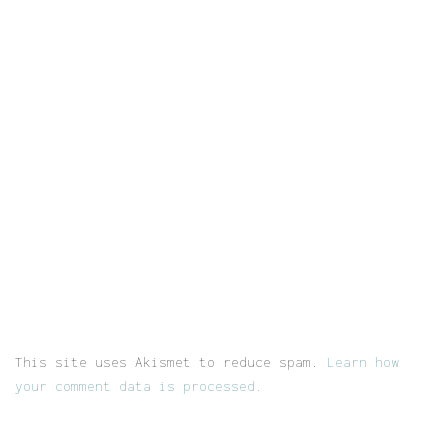
This site uses Akismet to reduce spam.
Learn how
your comment data is processed.