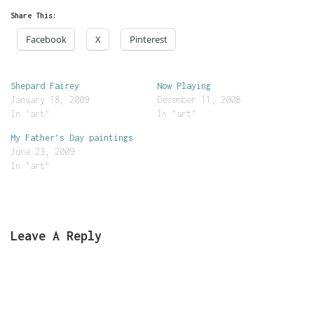
Share This:
Facebook
X
Pinterest
Shepard Fairey
Now Playing
January 18, 2009
December 11, 2008
In "art"
In "art"
My Father’s Day paintings
June 23, 2009
In "art"
Leave A Reply