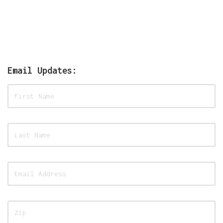
Email Updates: