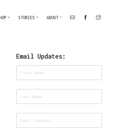
HOP
STORIES
ABOUT
Email Updates: