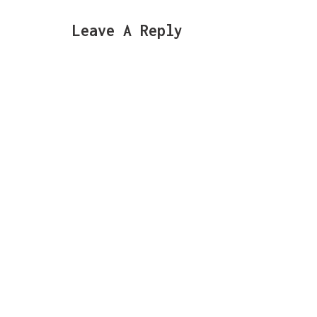
Leave A Reply