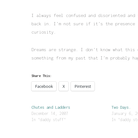
I always feel confused and disoriented and 
back in. I’m not sure if it’s the presence 
curiosity.
Dreams are strange. I don’t know what this 
something from my past that I’m probably ha
Share This:
Facebook
X
Pinterest
Chutes and Ladders
Two Days.
December 14, 2007
January 6, 2
In "daddy stuff"
In "daddy st