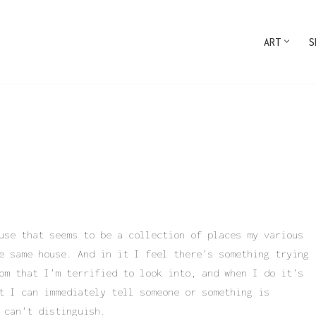
ART
S
use that seems to be a collection of places my various
e same house. And in it I feel there’s something trying
om that I’m terrified to look into, and when I do it’s
t I can immediately tell someone or something is
 can’t distinguish.