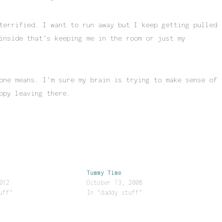
terrified. I want to run away but I keep getting pulled
inside that’s keeping me in the room or just my
one means. I’m sure my brain is trying to make sense of
ppy leaving there.
Tummy Time
012
October 13, 2008
uff"
In "daddy stuff"